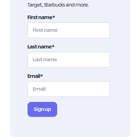
Target, Starbucks and more.
First name
*
Last name
*
Email
*