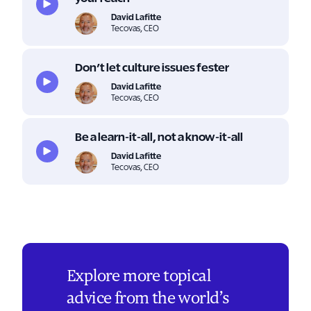
David Lafitte
Tecovas, CEO
Don’t let culture issues fester
David Lafitte
Tecovas, CEO
Be a learn-it-all, not a know-it-all
David Lafitte
Tecovas, CEO
Explore more topical
advice from the world’s