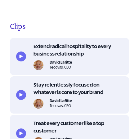
Clips
Extend radical hospitality to every
business relationship
David Lafitte
Tecovas, CEO
Stay relentlessly focused on
whatever is core to your brand
David Lafitte
Tecovas, CEO
Treat every customer like a top
customer