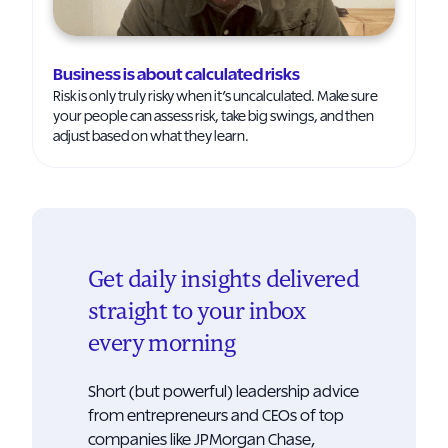
Business is about calculated risks
Risk is only truly risky when it’s uncalculated. Make sure
your people can assess risk, take big swings, and then
adjust based on what they learn.
Get daily insights delivered
straight to your inbox
every morning
Short (but powerful) leadership advice
from entrepreneurs and CEOs of top
companies like JPMorgan Chase,