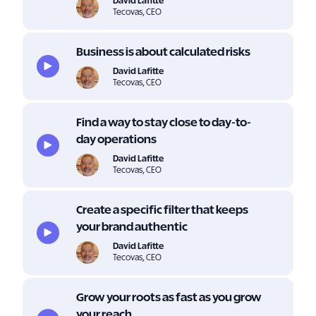
David Lafitte
Tecovas, CEO
Business is about calculated risks
David Lafitte
Tecovas, CEO
Find a way to stay close to day-to-
day operations
David Lafitte
Tecovas, CEO
Create a specific filter that keeps
your brand authentic
David Lafitte
Tecovas, CEO
Grow your roots as fast as you grow
your reach