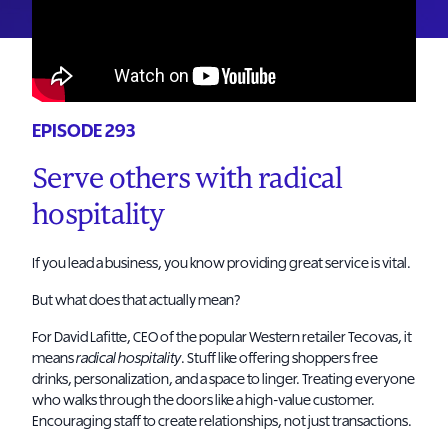
EPISODE 293
Serve others with radical
hospitality
If you lead a business, you know providing great service is vital.
But what does that actually mean?
For David Lafitte, CEO of the popular Western retailer Tecovas, it
means
radical hospitality
. Stuff like offering shoppers free
drinks, personalization, and a space to linger. Treating everyone
who walks through the doors like a high-value customer.
Encouraging staff to create relationships, not just transactions.