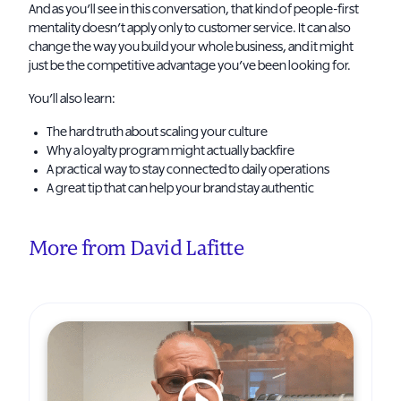
And as you’ll see in this conversation, that kind of people-first
mentality doesn’t apply only to customer service. It can also
change the way you build your whole business, and it might
just be the competitive advantage you’ve been looking for.
You’ll also learn:
The hard truth about scaling your culture
Why a loyalty program might actually backfire
A practical way to stay connected to daily operations
A great tip that can help your brand stay authentic
More from David Lafitte