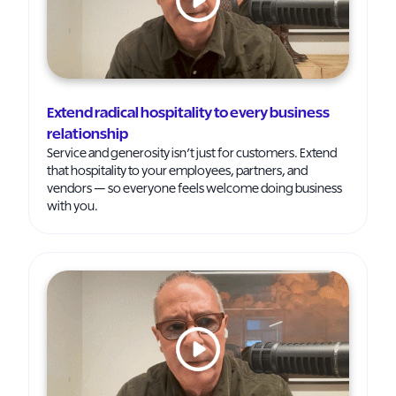
Extend radical hospitality to every business
relationship
Service and generosity isn’t just for customers. Extend
that hospitality to your employees, partners, and
vendors — so everyone feels welcome doing business
with you.