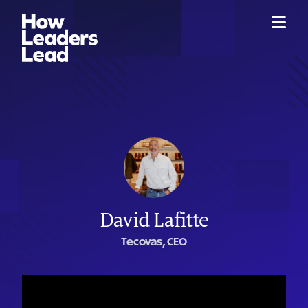
David Lafitte
Tecovas, CEO