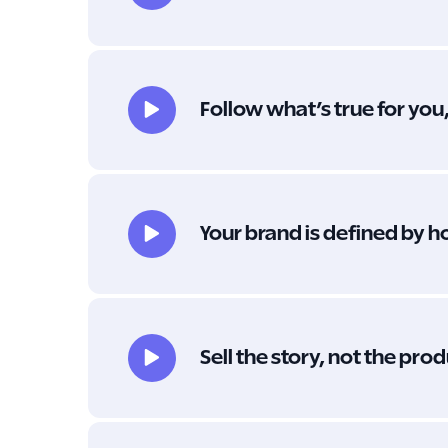
Follow what’s true for you
Your brand is defined by h
Sell the story, not the pro