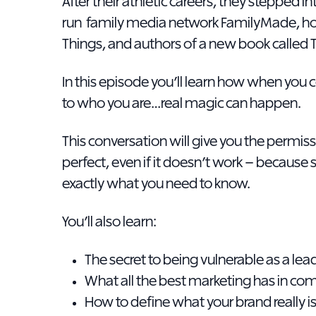
After their athletic careers, they stepped 
run family media network FamilyMade, ho
Things, and authors of a new book called 
In this episode you’ll learn how when yo
to who you are…real magic can happen.
This conversation will give you the permissio
perfect, even if it doesn’t work – becaus
exactly what you need to know.
You’ll also learn:
The secret to being vulnerable as a le
What all the best marketing has in c
How to define what your brand really i