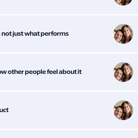
, not just what performs
ow other people feel about it
duct