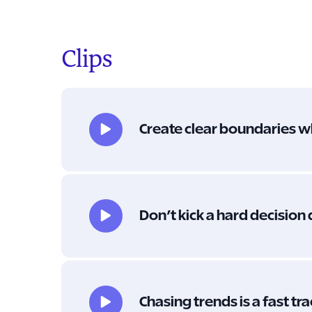
Clips
Create clear boundaries w
Don’t kick a hard decision
Chasing trends is a fast tr