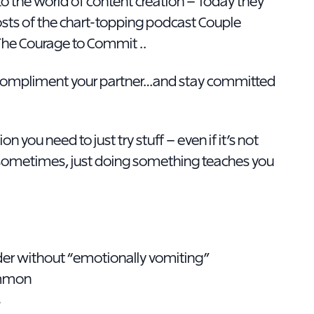
into the world of content creation – Today they
sts of the chart-topping podcast Couple
The Courage to Commit ..
u compliment your partner…and stay committed
n you need to just try stuff – even if it’s not
e sometimes, just doing something teaches you
ader without “emotionally vomiting”
ommon
s