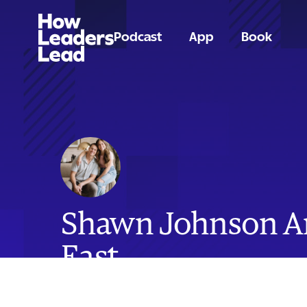
Podcast
App
Book
Shawn Johnson 
East
Olympic Gold Medalist, Former NFL Pro