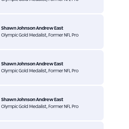
Shawn Johnson Andrew East
Olympic Gold Medalist, Former NFL Pro
Shawn Johnson Andrew East
Olympic Gold Medalist, Former NFL Pro
Shawn Johnson Andrew East
Olympic Gold Medalist, Former NFL Pro