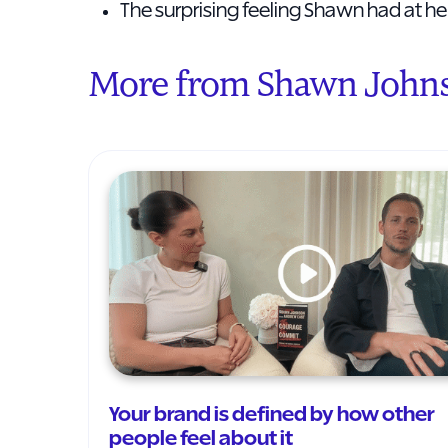
The surprising feeling Shawn had at 
More from Shawn John
Your brand is defined by how other
people feel about it