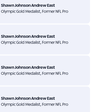
Shawn Johnson Andrew East
Olympic Gold Medalist, Former NFL Pro
Shawn Johnson Andrew East
Olympic Gold Medalist, Former NFL Pro
Shawn Johnson Andrew East
Olympic Gold Medalist, Former NFL Pro
Shawn Johnson Andrew East
Olympic Gold Medalist, Former NFL Pro