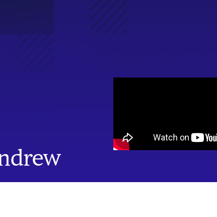
Andrew