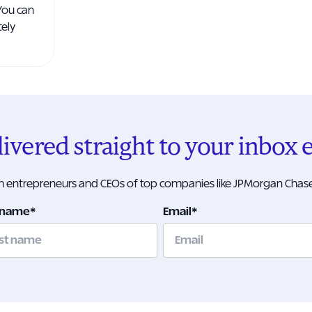
You can
tely
elivered straight to your inbox
om entrepreneurs and CEOs of top companies like JPMorgan Chase
 name
*
Email
*