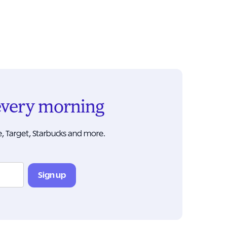
 every morning
, Target, Starbucks and more.