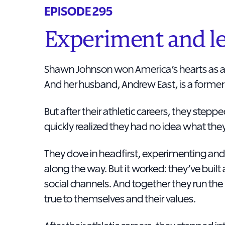
EPISODE 295
Experiment and le
Shawn Johnson won America’s hearts as a
And her husband, Andrew East, is a former 
But after their athletic careers, they stepp
quickly realized they had no idea what the
They dove in headfirst, experimenting and
along the way. But it worked: they’ve built 
social channels. And together they run t
true to themselves and their values.