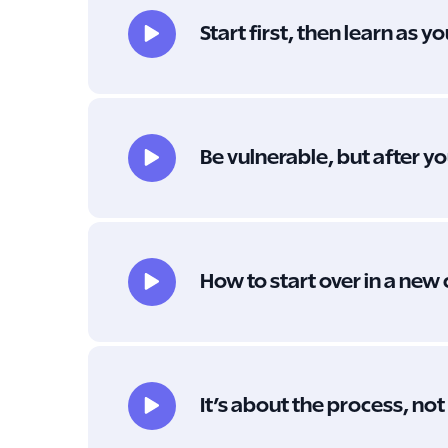
Start first, then learn as y
Be vulnerable, but after 
How to start over in a new
It’s about the process, no