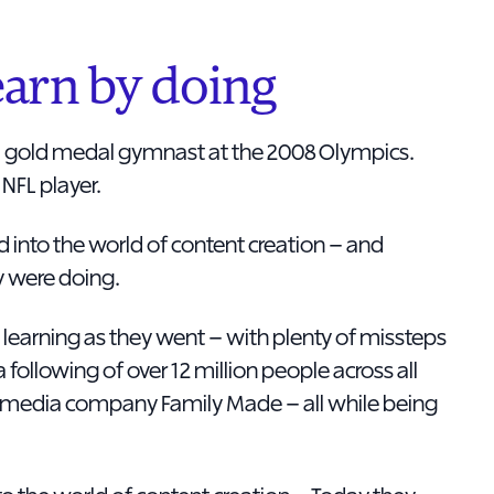
arn by doing
 gold medal gymnast at the 2008 Olympics.
NFL player.
ed into the world of content creation – and
y were doing.
 learning as they went – with plenty of missteps
a following of over 12 million people across all
he media company Family Made – all while being