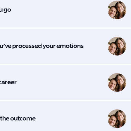
ou go
you’ve processed your emotions
 career
t the outcome