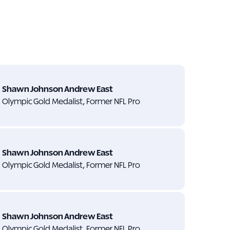
Shawn Johnson Andrew East
Olympic Gold Medalist, Former NFL Pro
Shawn Johnson Andrew East
Olympic Gold Medalist, Former NFL Pro
Shawn Johnson Andrew East
Olympic Gold Medalist, Former NFL Pro