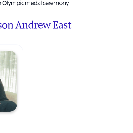
her Olympic medal ceremony
son Andrew East