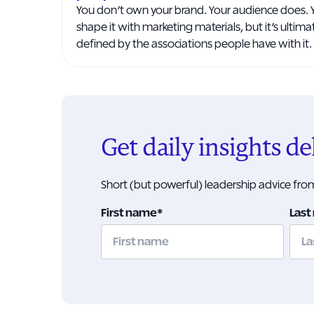
You don’t own your brand. Your audience does. 
shape it with marketing materials, but it’s ultima
defined by the associations people have with it.
Get daily insights d
Short (but powerful) leadership advice fr
First name
*
Last