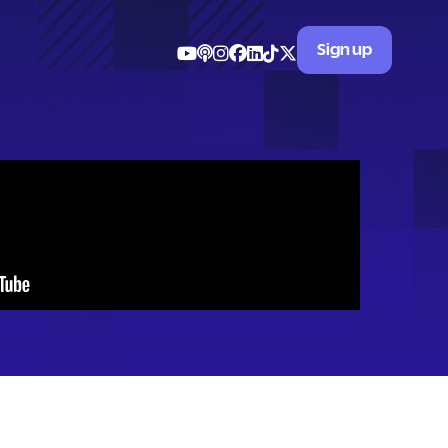
Sign up