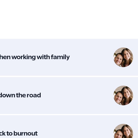
hen working with family
 down the road
ack to burnout