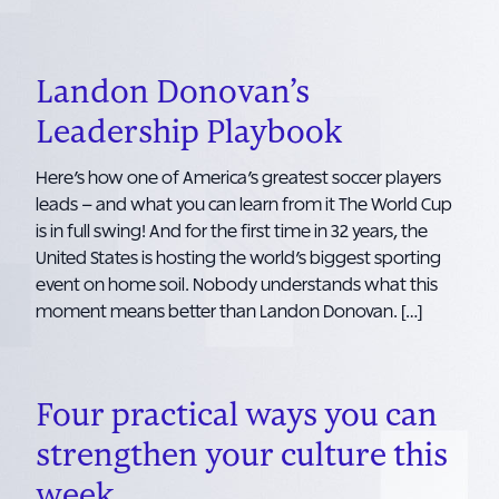
Landon Donovan’s
Leadership Playbook
Here’s how one of America’s greatest soccer players
leads – and what you can learn from it The World Cup
is in full swing! And for the first time in 32 years, the
United States is hosting the world’s biggest sporting
event on home soil. Nobody understands what this
moment means better than Landon Donovan. […]
Four practical ways you can
strengthen your culture this
week