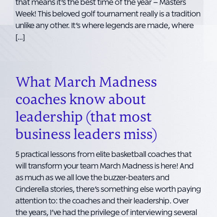
that means it’s the best time of the year – Masters
Week! This beloved golf tournament really is a tradition
unlike any other. It’s where legends are made, where
[…]
What March Madness
coaches know about
leadership (that most
business leaders miss)
5 practical lessons from elite basketball coaches that
will transform your team March Madness is here! And
as much as we all love the buzzer-beaters and
Cinderella stories, there’s something else worth paying
attention to: the coaches and their leadership. Over
the years, I’ve had the privilege of interviewing several