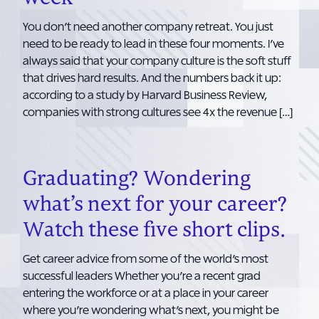
You don’t need another company retreat. You just
need to be ready to lead in these four moments. I’ve
always said that your company culture is the soft stuff
that drives hard results. And the numbers back it up:
according to a study by Harvard Business Review,
companies with strong cultures see 4x the revenue […]
Graduating? Wondering
what’s next for your career?
Watch these five short clips.
Get career advice from some of the world’s most
successful leaders Whether you’re a recent grad
entering the workforce or at a place in your career
where you’re wondering what’s next, you might be