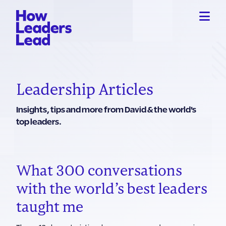
Leadership Articles
Insights, tips and more from David & the world's
top leaders.
What 300 conversations
with the world’s best leaders
taught me