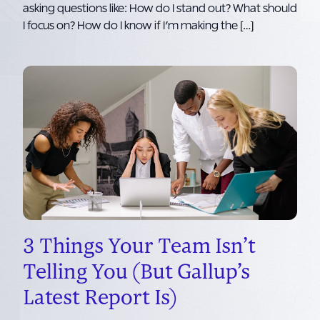
asking questions like: How do I stand out? What should
I focus on? How do I know if I’m making the […]
3 Things Your Team Isn’t
Telling You (But Gallup’s
Latest Report Is)