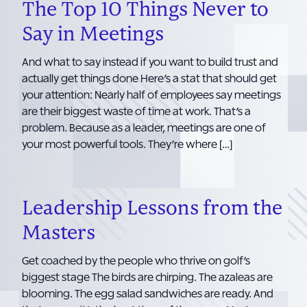
The Top 10 Things Never to
Say in Meetings
And what to say instead if you want to build trust and
actually get things done Here’s a stat that should get
your attention: Nearly half of employees say meetings
are their biggest waste of time at work. That’s a
problem. Because as a leader, meetings are one of
your most powerful tools. They’re where […]
Leadership Lessons from the
Masters
Get coached by the people who thrive on golf’s
biggest stage The birds are chirping. The azaleas are
blooming. The egg salad sandwiches are ready. And