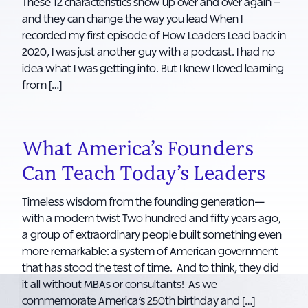
These 12 characteristics show up over and over again –
and they can change the way you lead When I
recorded my first episode of How Leaders Lead back in
2020, I was just another guy with a podcast. I had no
idea what I was getting into. But I knew I loved learning
from […]
What America’s Founders
Can Teach Today’s Leaders
Timeless wisdom from the founding generation—
with a modern twist Two hundred and fifty years ago,
a group of extraordinary people built something even
more remarkable: a system of American government
that has stood the test of time. And to think, they did
it all without MBAs or consultants! As we
commemorate America’s 250th birthday and […]