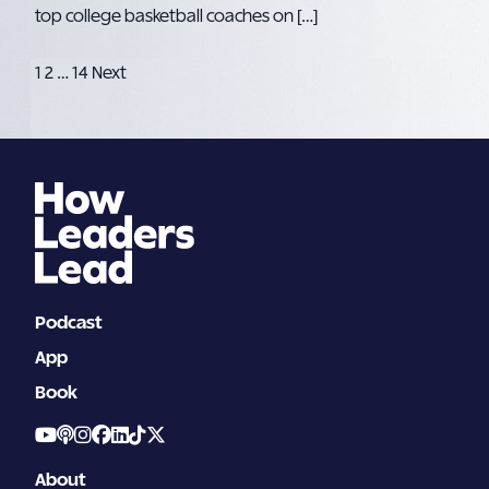
top college basketball coaches on […]
Posts
1
2
…
14
Next
pagination
Podcast
App
Book
About