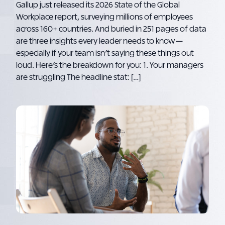
Gallup just released its 2026 State of the Global
Workplace report, surveying millions of employees
across 160+ countries. And buried in 251 pages of data
are three insights every leader needs to know—
especially if your team isn’t saying these things out
loud. Here’s the breakdown for you: 1. Your managers
are struggling The headline stat: […]