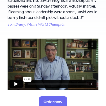
leadership and life. David's insights are as sharp as my
passes were on a Sunday afternoon. Actually sharper.
If learning about leadership were a sport, David would
be my first-round draft pick without a doubt!”
Tom Brady, 7-time World Champion
Order now