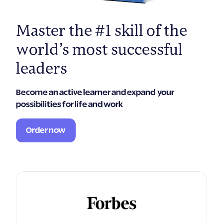
Master the #1 skill of the
world’s most successful
leaders
Become an active learner and expand your
possibilities for life and work
Order now