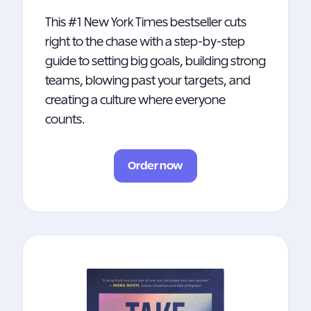
This #1 New York Times bestseller cuts
right to the chase with a step-by-step
guide to setting big goals, building strong
teams, blowing past your targets, and
creating a culture where everyone
counts.
Order now