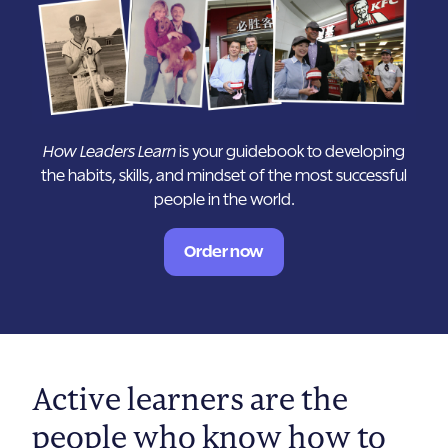
How Leaders Learn
is your guidebook to developing
the habits, skills, and mindset of the most successful
people in the world.
Order now
Active learners are the
people who know how to