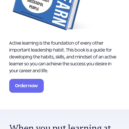
Active learning is the foundation of every other
important leadership habit. This book is a guide for
developing the habits, skills, and mindset of an active
learner so you can achieve the success you desire in
your career and life.
Order now
When you put learning at