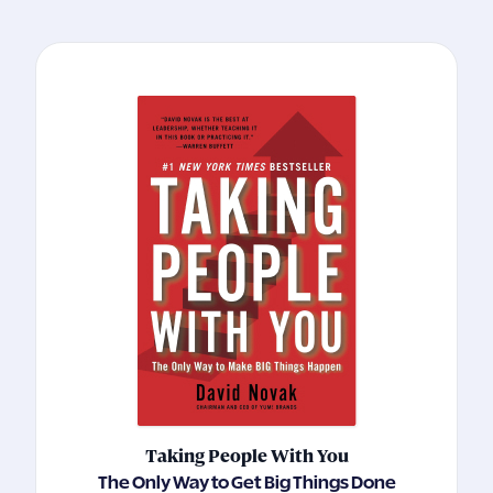
Taking People With You
The Only Way to Get Big Things Done