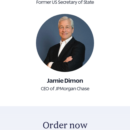
Former US Secretary of State
Jamie Dimon
CEO of JPMorgan Chase
Order now