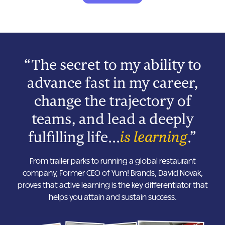
“The secret to my ability to
advance fast in my career,
change the trajectory of
teams, and lead a deeply
fulfilling life...
is learning
.”
From trailer parks to running a global restaurant
company, Former CEO of Yum! Brands, David Novak,
proves that active learning is the key differentiator that
helps you attain and sustain success.