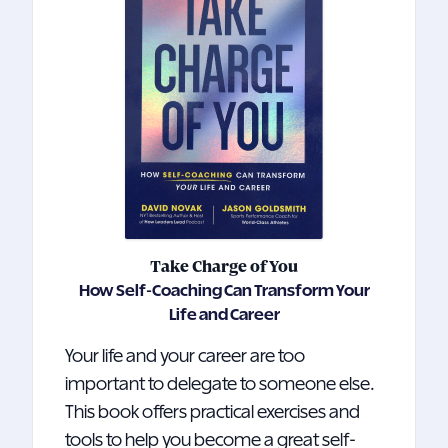
Take Charge of You
How Self-Coaching Can Transform Your
Life and Career
Your life and your career are too
important to delegate to someone else.
This book offers practical exercises and
tools to help you become a great self-