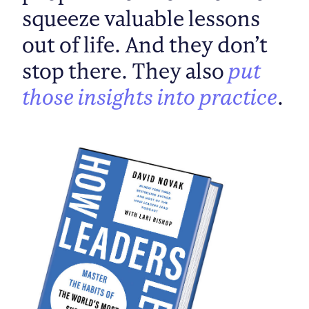
squeeze valuable lessons
out of life. And they don’t
stop there. They also
put
those insights into practice
.