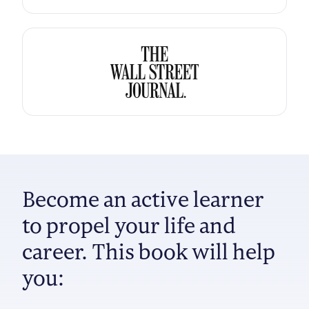
Become an active learner
to propel your life and
career. This book will help
you: