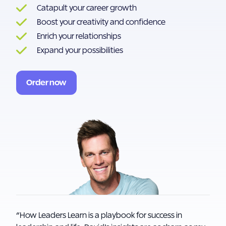
Catapult your career growth
Boost your creativity and confidence
Enrich your relationships
Expand your possibilities
Order now
“How Leaders Learn is a playbook for success in