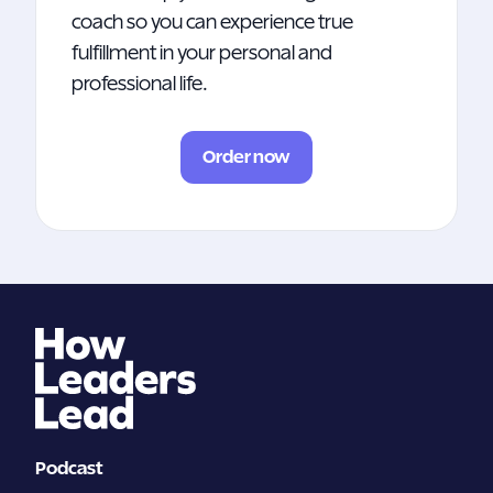
coach so you can experience true
fulfillment in your personal and
professional life.
Order now
Podcast