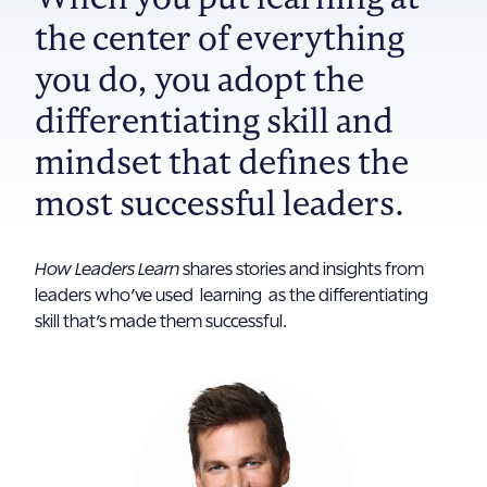
the center of everything
you do, you adopt the
differentiating skill and
mindset that defines the
most successful leaders.
How Leaders Learn
shares stories and insights from
leaders who’ve used learning as the differentiating
skill that’s made them successful.