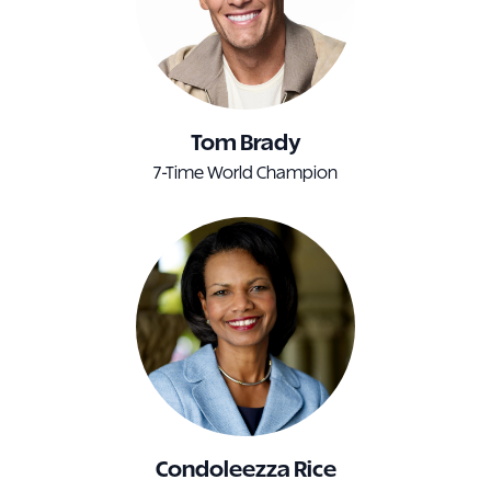
Tom Brady
7-Time World Champion
Condoleezza Rice