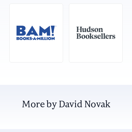
More by David Novak