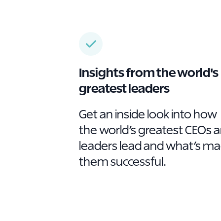
Insights from the world's
greatest leaders
Get an inside look into how
the world’s greatest CEOs 
leaders lead and what’s m
them successful.