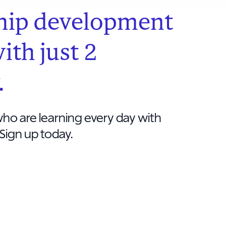
hip development
with just 2
.
ho are learning every day with
Sign up today.