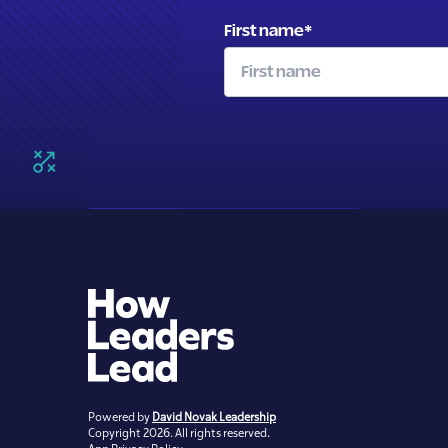
First name
*
Powered by
David Novak Leadership
Copyright 2026. All rights reserved.