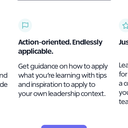
Action-oriented. Endlessly
Ju
applicable.
Le
Get guidance on how to apply
for
and
what you’re learning with tips
a 
ade
and inspiration to apply to
you
your own leadership context.
te