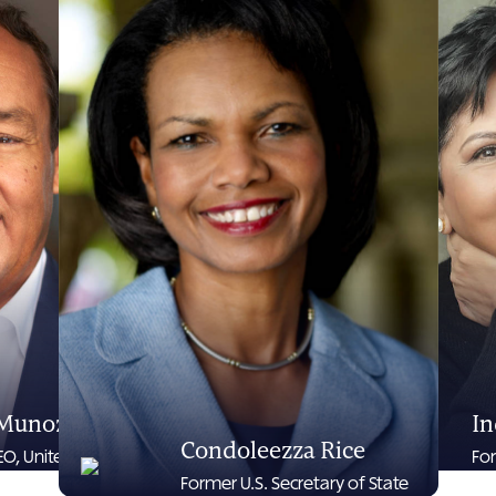
 Munoz
In
Condoleezza Rice
O, United Airlines
Fo
Former U.S. Secretary of State