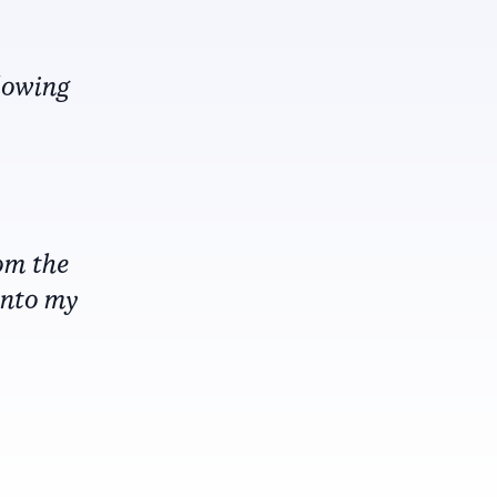
blowing
om the
into my