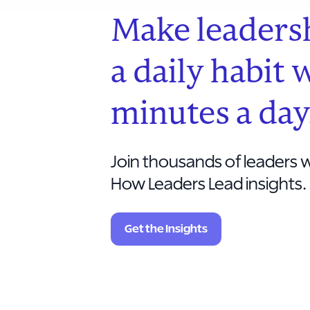
Make leaders
a daily habit 
minutes a day
Join thousands of leaders w
How Leaders Lead insights. 
Get the Insights