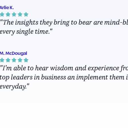
Arlie K.
"The insights they bring to bear are mind-
every single time."
M. McDougal
"I’m able to hear wisdom and experience fr
top leaders in business an implement them 
everyday."