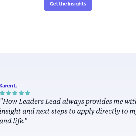
Get the Insights
Karen L.
"How Leaders Lead always provides me wit
insight and next steps to apply directly to 
and life."