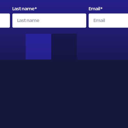
Last name
*
Email
*