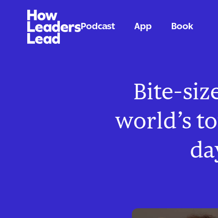
Podcast
App
Book
Bite-siz
world’s t
da