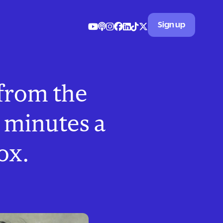
Sign up
 from the
 minutes a
ox.