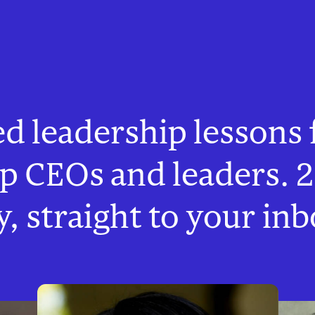
ed leadership lessons
op CEOs and leaders. 2
y, straight to your inb