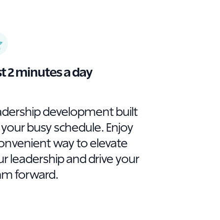
st 2 minutes a day
adership development built
 your busy schedule. Enjoy
convenient way to elevate
r leadership and drive your
am forward.