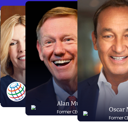
Jim Nantz
Dawn Hudson
Sportscaster
Former CEO Pepsi-
Cola North America
Alan Mulally
Oscar
Former CEO Ford
Former CE