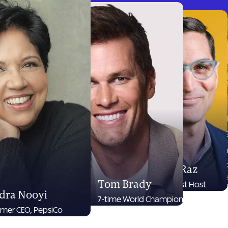
D
N
CE
Guy Raz
Br
Tom Brady
Podcast Host
dra Nooyi
7-time World Champion
rmer CEO, PepsiCo