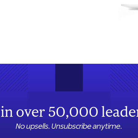
in over 50,000 leade
No upsells. Unsubscribe anytime.