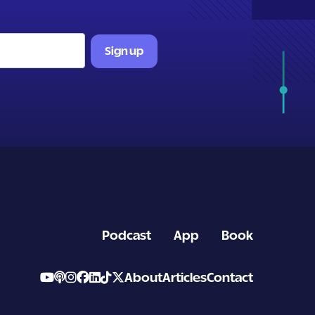
Podcast
App
Book
About
Articles
Contact