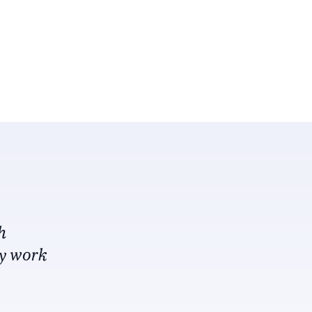
h
my work