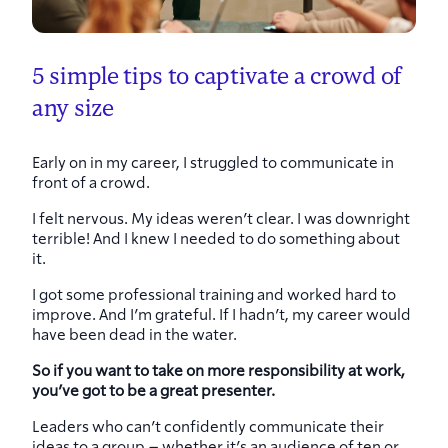
5 simple tips to captivate a crowd of
any size
Early on in my career, I struggled to communicate in
front of a crowd.
I felt nervous. My ideas weren’t clear. I was downright
terrible! And I knew I needed to do something about
it.
I got some professional training and worked hard to
improve. And I’m grateful. If I hadn’t, my career would
have been dead in the water.
So if you want to take on more responsibility at work,
you’ve got to be a great presenter.
Leaders who can’t confidently communicate their
ideas to a group – whether it’s an audience of ten or