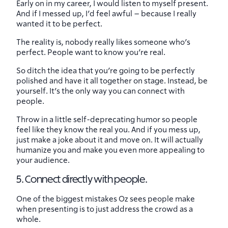
Early on in my career, I would listen to myself present.
And if I messed up, I’d feel awful – because I really
wanted it to be perfect.
The reality is, nobody really likes someone who’s
perfect. People want to know you’re real.
So ditch the idea that you’re going to be perfectly
polished and have it all together on stage. Instead, be
yourself. It’s the only way you can connect with
people.
Throw in a little self-deprecating humor so people
feel like they know the real you. And if you mess up,
just make a joke about it and move on. It will actually
humanize you and make you even more appealing to
your audience.
5. Connect directly with people.
One of the biggest mistakes Oz sees people make
when presenting is to just address the crowd as a
whole.