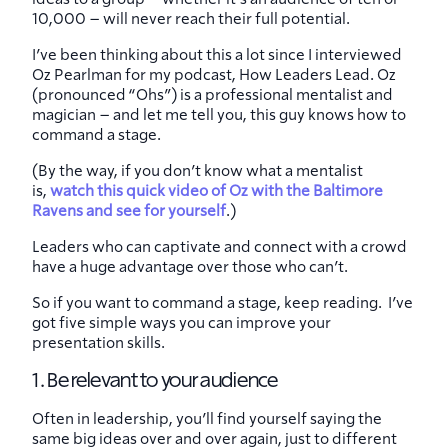
10,000 – will never reach their full potential.
I’ve been thinking about this a lot since I interviewed
Oz Pearlman for my podcast, How Leaders Lead. Oz
(pronounced “Ohs”) is a professional mentalist and
magician – and let me tell you, this guy knows how to
command a stage.
(By the way, if you don’t know what a mentalist
is,
watch this quick video of Oz with the Baltimore
Ravens and see for yourself
.)
Leaders who can captivate and connect with a crowd
have a huge advantage over those who can’t.
So if you want to command a stage, keep reading. I’ve
got five simple ways you can improve your
presentation skills.
1. Be relevant to your audience
Often in leadership, you’ll find yourself saying the
same big ideas over and over again, just to different