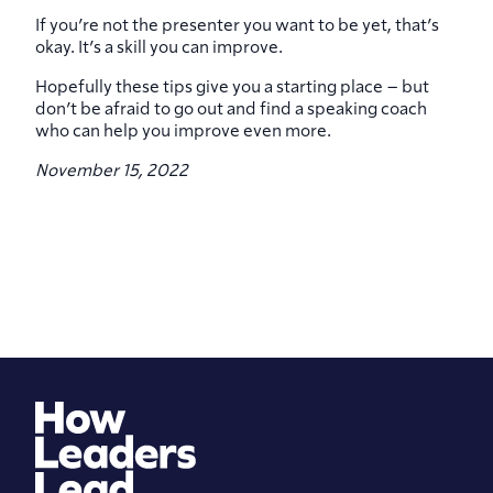
If you’re not the presenter you want to be yet, that’s
okay. It’s a skill you can improve.
Hopefully these tips give you a starting place – but
don’t be afraid to go out and find a speaking coach
who can help you improve even more.
November 15, 2022