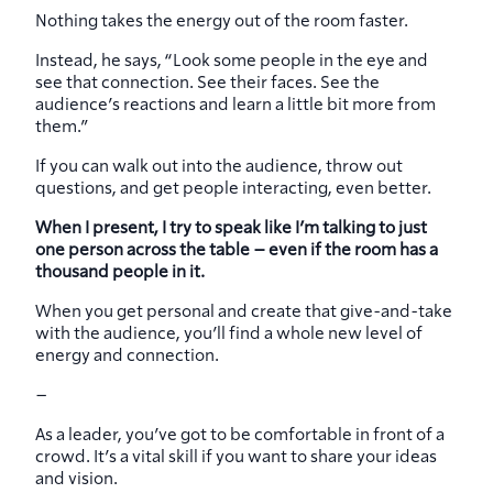
Nothing takes the energy out of the room faster.
Instead, he says, “Look some people in the eye and
see that connection. See their faces. See the
audience’s reactions and learn a little bit more from
them.”
If you can walk out into the audience, throw out
questions, and get people interacting, even better.
When I present, I try to speak like I’m talking to just
one person across the table – even if the room has a
thousand people in it.
When you get personal and create that give-and-take
with the audience, you’ll find a whole new level of
energy and connection.
–
As a leader, you’ve got to be comfortable in front of a
crowd. It’s a vital skill if you want to share your ideas
and vision.