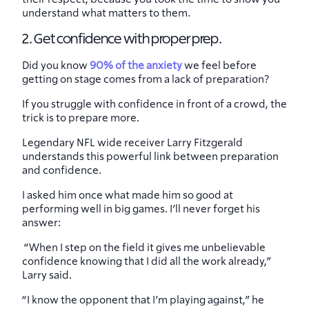
understand what matters to them.
2. Get confidence with proper prep.
Did you know
90% of the anxiety
we feel before
getting on stage comes from a lack of preparation?
If you struggle with confidence in front of a crowd, the
trick is to prepare more.
Legendary NFL wide receiver Larry Fitzgerald
understands this powerful link between preparation
and confidence.
I asked him once what made him so good at
performing well in big games. I’ll never forget his
answer:
“When I step on the field it gives me unbelievable
confidence knowing that I did all the work already,”
Larry said.
“I know the opponent that I’m playing against,” he