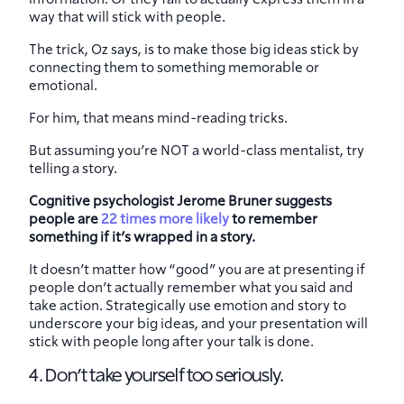
way that will stick with people.
The trick, Oz says, is to make those big ideas stick by
connecting them to something memorable or
emotional.
For him, that means mind-reading tricks.
But assuming you’re NOT a world-class mentalist, try
telling a story.
Cognitive psychologist Jerome Bruner suggests
people are
22 times more likely
to remember
something if it’s wrapped in a story.
It doesn’t matter how “good” you are at presenting if
people don’t actually remember what you said and
take action. Strategically use emotion and story to
underscore your big ideas, and your presentation will
stick with people long after your talk is done.
4. Don’t take yourself too seriously.