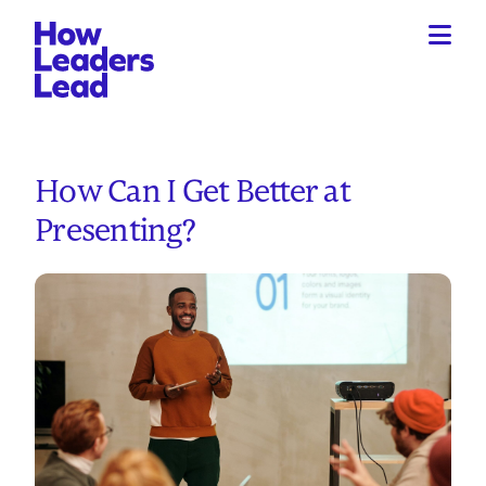
How Can I Get Better at
Presenting?