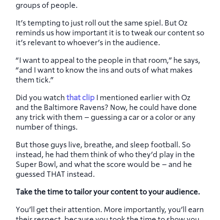
groups of people.
It’s tempting to just roll out the same spiel. But Oz
reminds us how important it is to tweak our content so
it’s relevant to whoever’s in the audience.
“I want to appeal to the people in that room,” he says,
“and I want to know the ins and outs of what makes
them tick.”
Did you watch
that clip
I mentioned earlier with Oz
and the Baltimore Ravens? Now, he could have done
any trick with them – guessing a car or a color or any
number of things.
But those guys live, breathe, and sleep football. So
instead, he had them think of who they’d play in the
Super Bowl, and what the score would be – and he
guessed THAT instead.
Take the time to tailor your content to your audience.
You’ll get their attention. More importantly, you’ll earn
their respect, because you took the time to show you