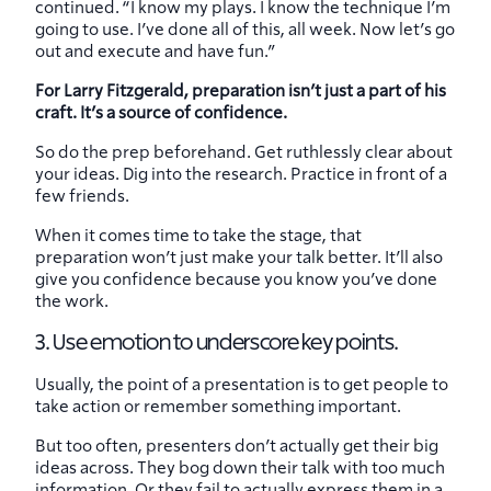
continued. “I know my plays. I know the technique I’m
going to use. I’ve done all of this, all week. Now let’s go
out and execute and have fun.”
For Larry Fitzgerald, preparation isn’t just a part of his
craft. It’s a source of confidence.
So do the prep beforehand. Get ruthlessly clear about
your ideas. Dig into the research. Practice in front of a
few friends.
When it comes time to take the stage, that
preparation won’t just make your talk better. It’ll also
give you confidence because you know you’ve done
the work.
3. Use emotion to underscore key points.
Usually, the point of a presentation is to get people to
take action or remember something important.
But too often, presenters don’t actually get their big
ideas across. They bog down their talk with too much
information. Or they fail to actually express them in a