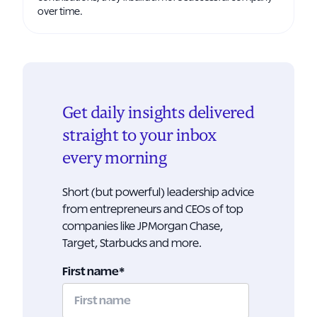
over time.
Get daily insights delivered
straight to your inbox
every morning
Short (but powerful) leadership advice
from entrepreneurs and CEOs of top
companies like JPMorgan Chase,
Target, Starbucks and more.
First name
*