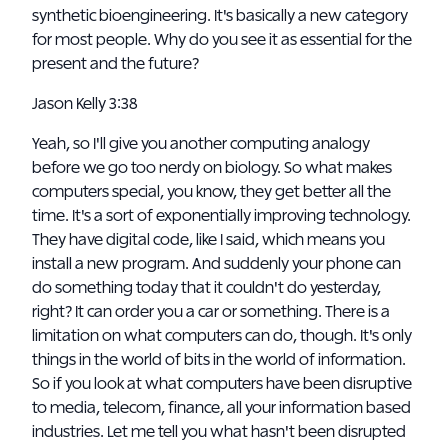
synthetic bioengineering. It's basically a new category
for most people. Why do you see it as essential for the
present and the future?
Jason Kelly 3:38
Yeah, so I'll give you another computing analogy
before we go too nerdy on biology. So what makes
computers special, you know, they get better all the
time. It's a sort of exponentially improving technology.
They have digital code, like I said, which means you
install a new program. And suddenly your phone can
do something today that it couldn't do yesterday,
right? It can order you a car or something. There is a
limitation on what computers can do, though. It's only
things in the world of bits in the world of information.
So if you look at what computers have been disruptive
to media, telecom, finance, all your information based
industries. Let me tell you what hasn't been disrupted