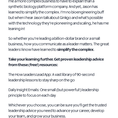
me a more complex business to have to explain than a
synthetic biology platform company. And yet, Jason has
learned to simplify the complex. I’m no bioengineering buff
but when I hear Jason talk about Ginkgo and what’s possible
with the technology they’re pioneering and scaling, he has me
leaning in!
So whether you’re leading a billion-dollar brand or a small
business, how you communicate as a leader matters. The great
leaders I know have learned to
simplify the complex
.
Take your learning further. Get proven leadership advice
from these (free!) resources:
The How Leaders Lead App
: A vast library of 90-second
leadership lessons to stay sharp on the go
Daily Insight Emails
: One small (but powerful!) leadership
principle to focus on each day
Whichever you choose, you can be sure you’ll get the trusted
leadership advice you need to advance your career, develop
your team, and grow your business.