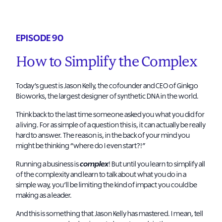
EPISODE 90
How to Simplify the Complex
Today’s guest is Jason Kelly, the cofounder and CEO of Ginkgo
Bioworks, the largest designer of synthetic DNA in the world.
Think back to the last time someone asked you what you did for
a living. For as simple of a question this is, it can actually be really
hard to answer. The reason is, in the back of your mind you
might be thinking “where do I even start?!”
Running a business is
complex
! But until you learn to simplify all
of the complexity and learn to talk about what you do in a
simple way, you’ll be limiting the kind of impact you could be
making as a leader.
And this is something that Jason Kelly has mastered. I mean, tell