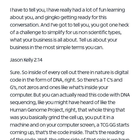
I have to tell you, I have really had a lot of fun learning
about you, and gingko getting ready for this
conversation. And I've got to tell you, you got one heck
of a challenge to simplify for us non scientific types,
what your business is all about. Tell us about your
business in the most simple terms you can.
Jason Kelly 2:14
Sure. So inside of every cell out there in nature is digital
code in the form of DNA, right. So there's a T C's and
G's, not zeros and ones like what's inside your
computer. But you can actually read this code with DNA
sequencing, like you might have heard of like the
Human Genome Project, right, that whole thing that
was you basically grind the cell up, you put it in a
machine and on your computer screen, a TCG GG starts
coming up, that's the code inside. That's the reading