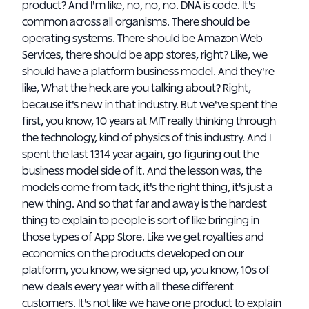
product? And I'm like, no, no, no. DNA is code. It's
common across all organisms. There should be
operating systems. There should be Amazon Web
Services, there should be app stores, right? Like, we
should have a platform business model. And they're
like, What the heck are you talking about? Right,
because it's new in that industry. But we've spent the
first, you know, 10 years at MIT really thinking through
the technology, kind of physics of this industry. And I
spent the last 1314 year again, go figuring out the
business model side of it. And the lesson was, the
models come from tack, it's the right thing, it's just a
new thing. And so that far and away is the hardest
thing to explain to people is sort of like bringing in
those types of App Store. Like we get royalties and
economics on the products developed on our
platform, you know, we signed up, you know, 10s of
new deals every year with all these different
customers. It's not like we have one product to explain