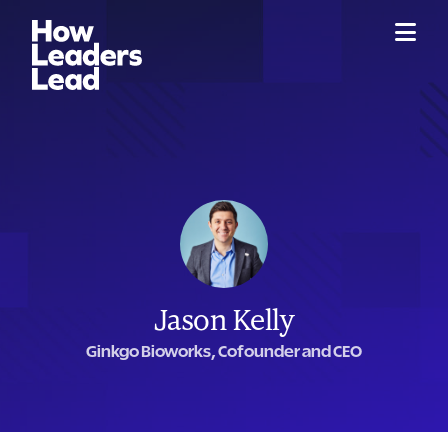
Jason Kelly
Ginkgo Bioworks, Cofounder and CEO