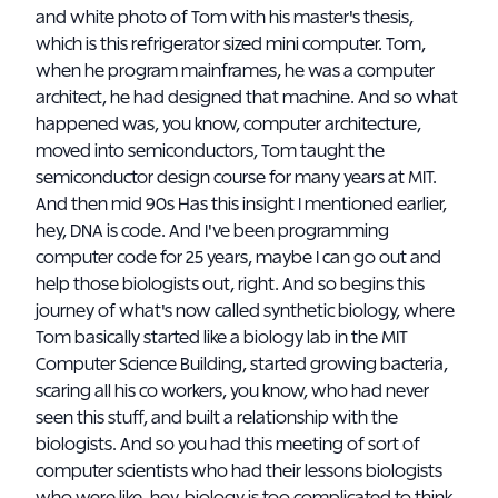
and white photo of Tom with his master's thesis,
which is this refrigerator sized mini computer. Tom,
when he program mainframes, he was a computer
architect, he had designed that machine. And so what
happened was, you know, computer architecture,
moved into semiconductors, Tom taught the
semiconductor design course for many years at MIT.
And then mid 90s Has this insight I mentioned earlier,
hey, DNA is code. And I've been programming
computer code for 25 years, maybe I can go out and
help those biologists out, right. And so begins this
journey of what's now called synthetic biology, where
Tom basically started like a biology lab in the MIT
Computer Science Building, started growing bacteria,
scaring all his co workers, you know, who had never
seen this stuff, and built a relationship with the
biologists. And so you had this meeting of sort of
computer scientists who had their lessons biologists