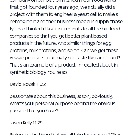
company on our platform called motif FoodWorks
that got founded four years ago, we actually did a
project with them to engineer a yeast cell to make a
hemoglobin and their business model is supply those
types of biotech flavor ingredients to all the big food
companies so that you get better plant based
products in the future. And similar things for egg
proteins, milk proteins, and so on. Can we get these
veggie products to actually not taste like cardboard?
That's an example of a product I'm excited about in
synthetic biology. You're so
David Novak 11:22
passionate about this business, Jason, obviously,
what's your personal purpose behind the obvious
passion that you have?
Jason Kelly 11:29