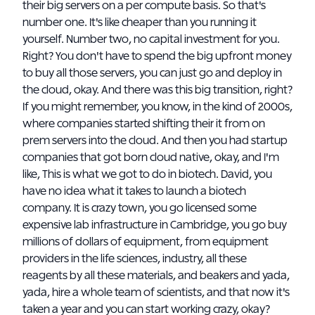
their big servers on a per compute basis. So that's
number one. It's like cheaper than you running it
yourself. Number two, no capital investment for you.
Right? You don't have to spend the big upfront money
to buy all those servers, you can just go and deploy in
the cloud, okay. And there was this big transition, right?
If you might remember, you know, in the kind of 2000s,
where companies started shifting their it from on
prem servers into the cloud. And then you had startup
companies that got born cloud native, okay, and I'm
like, This is what we got to do in biotech. David, you
have no idea what it takes to launch a biotech
company. It is crazy town, you go licensed some
expensive lab infrastructure in Cambridge, you go buy
millions of dollars of equipment, from equipment
providers in the life sciences, industry, all these
reagents by all these materials, and beakers and yada,
yada, hire a whole team of scientists, and that now it's
taken a year and you can start working crazy, okay?