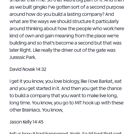
smarter than me. So that was a big part of it. And then
as we built gingko I've gotten sort of a second purpose
around how do you build a lasting company? And
what are the ways we should structure it particularly
around thinking about how the people who work here
kind of own and gain meaning from the place we're
building and so that's become a second but that was
later Right. Like really the driver out of the gate was
Jurassic Park.
David Novak 14:32
I get it you know, you love biology, like I love Barkat, eat
and you get started in it. And then you get the chance
to build a company that you want to make live long,
long time. You know, you go to MIT hook up with these
other Brainiacs. You know,
Jason Kelly 14:45