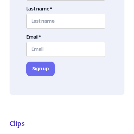
Last name
*
Email
*
Clips