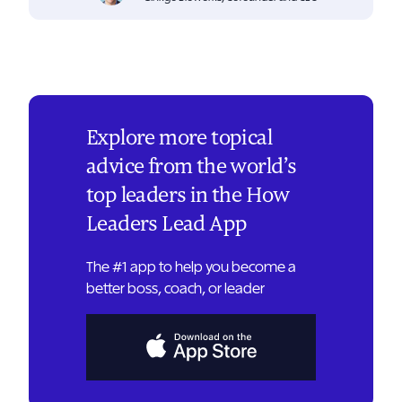
Explore more topical
advice from the world’s
top leaders in the How
Leaders Lead App
The #1 app to help you become a
better boss, coach, or leader