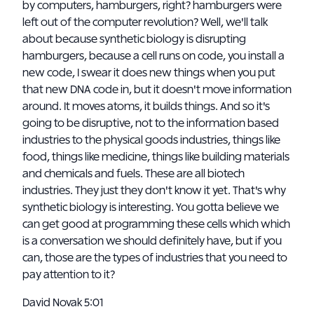
by computers, hamburgers, right? hamburgers were
left out of the computer revolution? Well, we'll talk
about because synthetic biology is disrupting
hamburgers, because a cell runs on code, you install a
new code, I swear it does new things when you put
that new DNA code in, but it doesn't move information
around. It moves atoms, it builds things. And so it's
going to be disruptive, not to the information based
industries to the physical goods industries, things like
food, things like medicine, things like building materials
and chemicals and fuels. These are all biotech
industries. They just they don't know it yet. That's why
synthetic biology is interesting. You gotta believe we
can get good at programming these cells which which
is a conversation we should definitely have, but if you
can, those are the types of industries that you need to
pay attention to it?
David Novak 5:01