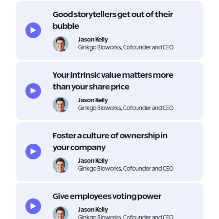
Good storytellers get out of their
bubble
Jason Kelly
Ginkgo Bioworks, Cofounder and CEO
Your intrinsic value matters more
than your share price
Jason Kelly
Ginkgo Bioworks, Cofounder and CEO
Foster a culture of ownership in
your company
Jason Kelly
Ginkgo Bioworks, Cofounder and CEO
Give employees voting power
Jason Kelly
Ginkgo Bioworks, Cofounder and CEO