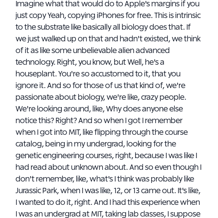
Imagine what that would do to Apple's margins if you
just copy Yeah, copying iPhones for free. This is intrinsic
to the substrate like basically all biology does that. If
we just walked up on that and hadn't existed, we think
of it as like some unbelievable alien advanced
technology. Right, you know, but Well, he's a
houseplant. You're so accustomed to it, that you
ignore it. And so for those of us that kind of, we're
passionate about biology, we're like, crazy people.
We're looking around, like, Why does anyone else
notice this? Right? And so when I got I remember
when I got into MIT, like flipping through the course
catalog, being in my undergrad, looking for the
genetic engineering courses, right, because I was like I
had read about unknown about. And so even though I
don't remember, like, what's I think was probably like
Jurassic Park, when I was like, 12, or 13 came out. It's like,
I wanted to do it, right. And I had this experience when
I was an undergrad at MIT, taking lab classes, I suppose