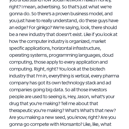
you understand how social network makes money,
right? I mean, advertising. So that's just what we're
gonna do. So there's a proven business model, and
you just have to really understand, do these guys have
an edge? For ginkgo? We're saying, look, there should
be a new industry that doesn't exist. Like if you look at
how the computer industry is organized, market
specific applications, horizontal infrastructure,
operating systems, programming languages, cloud
computing, those apply to every application and
computing. Right, right? You look at the biotech
industry that I'm in, everything is vertical, every pharma
company has got its own technology stack and ad
companies going big data. So all those investors
people are used to seeing is, Hey, Jason, what's your
drug that you're making? Tell me about that
therapeutic you're making? What's What's that new?
Are you making a new seed, you know, right? Are you
gonna go compete with Monsanto? Like, like, what