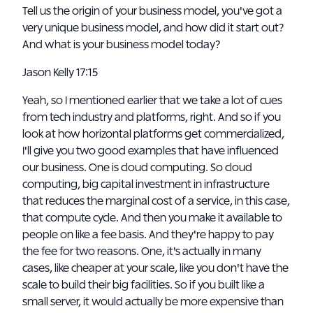
Tell us the origin of your business model, you've got a
very unique business model, and how did it start out?
And what is your business model today?
Jason Kelly 17:15
Yeah, so I mentioned earlier that we take a lot of cues
from tech industry and platforms, right. And so if you
look at how horizontal platforms get commercialized,
I'll give you two good examples that have influenced
our business. One is cloud computing. So cloud
computing, big capital investment in infrastructure
that reduces the marginal cost of a service, in this case,
that compute cycle. And then you make it available to
people on like a fee basis. And they're happy to pay
the fee for two reasons. One, it's actually in many
cases, like cheaper at your scale, like you don't have the
scale to build their big facilities. So if you built like a
small server, it would actually be more expensive than