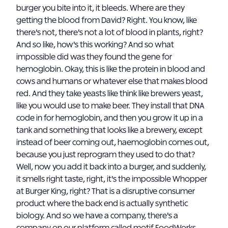
burger you bite into it, it bleeds. Where are they
getting the blood from David? Right. You know, like
there's not, there's not a lot of blood in plants, right?
And so like, how's this working? And so what
impossible did was they found the gene for
hemoglobin. Okay, this is like the protein in blood and
cows and humans or whatever else that makes blood
red. And they take yeasts like think like brewers yeast,
like you would use to make beer. They install that DNA
code in for hemoglobin, and then you grow it up in a
tank and something that looks like a brewery, except
instead of beer coming out, haemoglobin comes out,
because you just reprogram they used to do that?
Well, now you add it back into a burger, and suddenly,
it smells right taste, right, it's the impossible Whopper
at Burger King, right? That is a disruptive consumer
product where the back end is actually synthetic
biology. And so we have a company, there's a