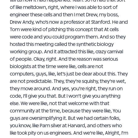
tell us how it had happened. Yeah. So I'd had that sort
of like meltdown, right, where I was able to sort of
engineer these cells and then I met Drew, my boss,
Drew Andy, who's now a professor at Stanford. He and
Tom were kind of pitching this concept that At cells
were code and you could program them. And so they
hosted this meeting called the synthetic biology
working group. And it attracted this like, crazy carnival
of people. Okay, right. And the reason was serious
biologists at the time were like, cells are not
computers, guys, like, let's just be clear about this. They
are not predictable. They, they're squishy, they're wet,
they move around. And yes, you're right, they run on
code, I'll give you that. But I won't give you anything
else. We were like, not that welcome with that
community at the time, because they were like, You
guys are oversimplifying it. But we had certain folks,
you know, like Pam silver at Harvard, and others who
like took pity on us engineers. And we're like, Alright, I'm