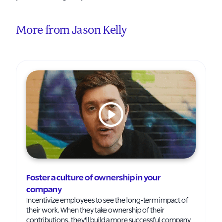
More from Jason Kelly
Foster a culture of ownership in your
company
Incentivize employees to see the long-term impact of
their work. When they take ownership of their
contributions, they'll build a more successful company