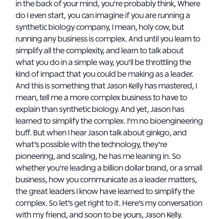
in the back of your mind, you're probably think, Where
do I even start, you can imagine if you are running a
synthetic biology company, I mean, holy cow, but
running any business is complex. And until you learn to
simplify all the complexity, and learn to talk about
what you do in a simple way, you'll be throttling the
kind of impact that you could be making as a leader.
And this is something that Jason Kelly has mastered, I
mean, tell me a more complex business to have to
explain than synthetic biology. And yet, Jason has
learned to simplify the complex. I'm no bioengineering
buff. But when I hear Jason talk about ginkgo, and
what's possible with the technology, they're
pioneering, and scaling, he has me leaning in. So
whether you're leading a billion dollar brand, or a small
business, how you communicate as a leader matters,
the great leaders I know have learned to simplify the
complex. So let's get right to it. Here's my conversation
with my friend, and soon to be yours, Jason Kelly.