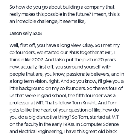
So how do you go about building a company that
really makes this possible in the future? I mean, this is
an incredible challenge, it seems like,
Jason Kelly 5:08
well, first off, you have a long view. Okay. So I met my
co founders, we started our PhDs together at MIT, I
think in like 2002. And I also put the push in 20 years
now, actually, first off, you surround yourself with
people that are, you know, passionate believers, and in
a long term vision, right. And so you know, I'll give you a
little background on my co founders. So there's four of
us that were in grad school, the fifth founder was a
professor at MIT. That's fellow Tom Knight. And Tom
gets to like the heart of your question of like, how do
you do a big disruptive thing? So Tom, started at MIT
on the faculty in the early 1970s. In Computer Science
and Electrical Engineering, I have this great old black