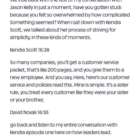
We'll be back with the rest of my conversation with
Jason Kelly in just a moment, have you gotten stuck
because you felt so overwhelmed by how complicated
Something seemed? When I sat down with Kendra
Scott, we talked about her process of striving for
simplicity, in these kinds of moments.
Kendra Scott 16:38
So many companies, you'll get a customer service
packet, that's like 200 pages, and you give them to a
new employee. And you say, Here, here's our customer
service and policies read this. Mine is simple. It's a sister
rule, you treat every customer like they were your sister
or your brother,
David Novak 16:55
go back and listen to my entire conversation with
Kendra episode one here on how leaders lead.