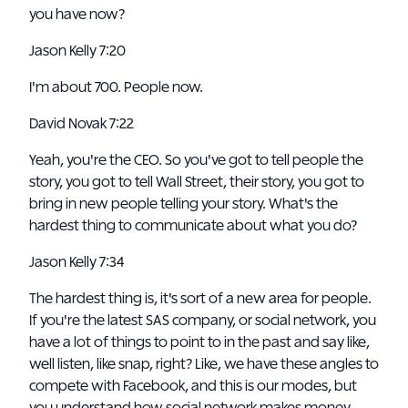
you have now?
Jason Kelly 7:20
I'm about 700. People now.
David Novak 7:22
Yeah, you're the CEO. So you've got to tell people the
story, you got to tell Wall Street, their story, you got to
bring in new people telling your story. What's the
hardest thing to communicate about what you do?
Jason Kelly 7:34
The hardest thing is, it's sort of a new area for people.
If you're the latest SAS company, or social network, you
have a lot of things to point to in the past and say like,
well listen, like snap, right? Like, we have these angles to
compete with Facebook, and this is our modes, but