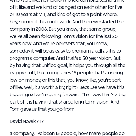
who were like, hey, biology is too complicated to think
of it like and we kind of banged on each other for five
or 10 years at MIT, and kind of got to a point where,
hey, some of this could work. And then we started the
company in 2008. But you know, that same group,
we've all been following Tom's vision for the last 20
years now. And we're believers that, you know,
someday it will be as easy to program a cell as it is to
program a computer. And that's a 50 year vision. But
by having that unified goal, it helps you through all the
crappy stuff, that companies 15 people that's running
low on money, or this that, you know, like, you're sort
of like, well, it's worth a try, right? Because we have this
bigger goal we're going forward. That was that's a big
part of it is having that shared long term vision. And
Tom gave us that you go from
David Novak 7:17
a company, I've been 15 people, how many people do