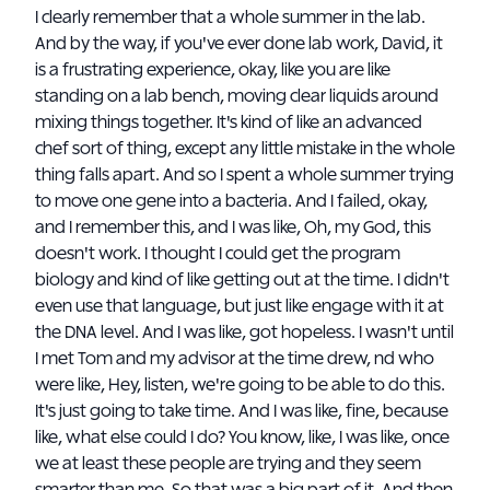
I clearly remember that a whole summer in the lab.
And by the way, if you've ever done lab work, David, it
is a frustrating experience, okay, like you are like
standing on a lab bench, moving clear liquids around
mixing things together. It's kind of like an advanced
chef sort of thing, except any little mistake in the whole
thing falls apart. And so I spent a whole summer trying
to move one gene into a bacteria. And I failed, okay,
and I remember this, and I was like, Oh, my God, this
doesn't work. I thought I could get the program
biology and kind of like getting out at the time. I didn't
even use that language, but just like engage with it at
the DNA level. And I was like, got hopeless. I wasn't until
I met Tom and my advisor at the time drew, nd who
were like, Hey, listen, we're going to be able to do this.
It's just going to take time. And I was like, fine, because
like, what else could I do? You know, like, I was like, once
we at least these people are trying and they seem