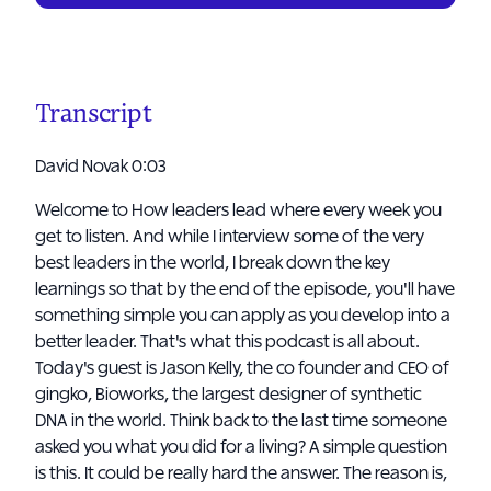
Transcript
David Novak 0:03
Welcome to How leaders lead where every week you
get to listen. And while I interview some of the very
best leaders in the world, I break down the key
learnings so that by the end of the episode, you'll have
something simple you can apply as you develop into a
better leader. That's what this podcast is all about.
Today's guest is Jason Kelly, the co founder and CEO of
gingko, Bioworks, the largest designer of synthetic
DNA in the world. Think back to the last time someone
asked you what you did for a living? A simple question
is this. It could be really hard the answer. The reason is,