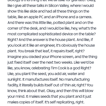
Biology is this thing that we all take for granted? Okay,
like I give all these talks in Silicon Valley, where I would
show this like slide and had all these things on the
table, like an apple PC and an iPhone and a camera.
And there was this little like, potted plant and on the
corner of the desk, and I would be like, hey, what's the
most complicated sophisticated device on the table?
Right? And the answer is the house plant. And like, if
you look at it like an engineer, it's obviously the house
plant. You break that leaf, it repairs itself, right?
Imagine you cracked your iPhone screen, and the thing
just fixed itself over the next two weeks. Like we'd be
like, you know, celebrating Tim Cook is a god Right?
Like, you plant the seed, you add air, water and
sunlight. It manufactures itself. No manufacturing
facility, it literally builds itself out of thin air, right? You
know, think about that. Okay, and then this will blow
your mind. It makes seeds that you plant and it just
makes copies of itself. It's self replicating, right.