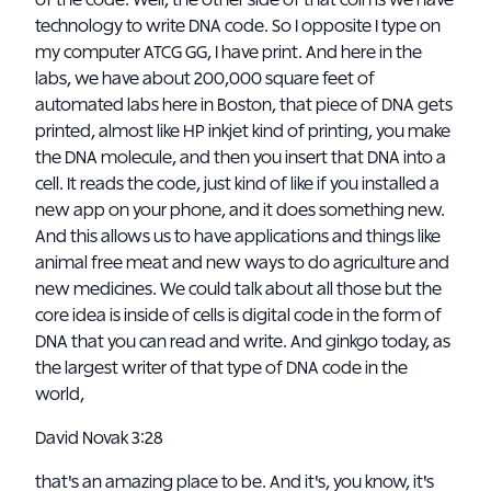
of the code. Well, the other side of that coin is we have
technology to write DNA code. So I opposite I type on
my computer ATCG GG, I have print. And here in the
labs, we have about 200,000 square feet of
automated labs here in Boston, that piece of DNA gets
printed, almost like HP inkjet kind of printing, you make
the DNA molecule, and then you insert that DNA into a
cell. It reads the code, just kind of like if you installed a
new app on your phone, and it does something new.
And this allows us to have applications and things like
animal free meat and new ways to do agriculture and
new medicines. We could talk about all those but the
core idea is inside of cells is digital code in the form of
DNA that you can read and write. And ginkgo today, as
the largest writer of that type of DNA code in the
world,
David Novak 3:28
that's an amazing place to be. And it's, you know, it's