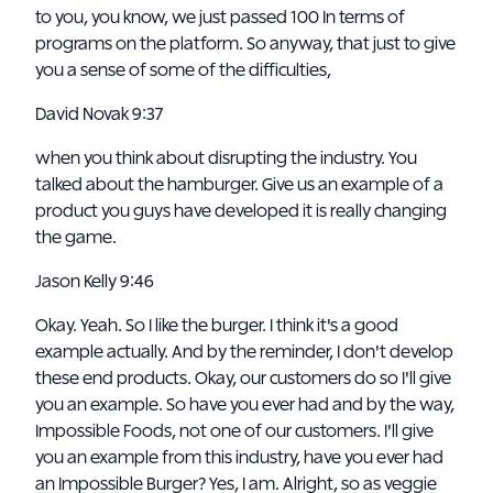
to you, you know, we just passed 100 In terms of
programs on the platform. So anyway, that just to give
you a sense of some of the difficulties,
David Novak 9:37
when you think about disrupting the industry. You
talked about the hamburger. Give us an example of a
product you guys have developed it is really changing
the game.
Jason Kelly 9:46
Okay. Yeah. So I like the burger. I think it's a good
example actually. And by the reminder, I don't develop
these end products. Okay, our customers do so I'll give
you an example. So have you ever had and by the way,
Impossible Foods, not one of our customers. I'll give
you an example from this industry, have you ever had
an Impossible Burger? Yes, I am. Alright, so as veggie