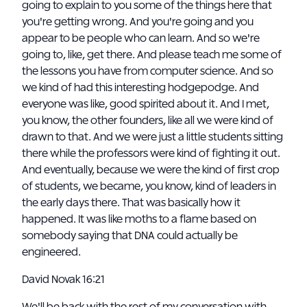
going to explain to you some of the things here that
you're getting wrong. And you're going and you
appear to be people who can learn. And so we're
going to, like, get there. And please teach me some of
the lessons you have from computer science. And so
we kind of had this interesting hodgepodge. And
everyone was like, good spirited about it. And I met,
you know, the other founders, like all we were kind of
drawn to that. And we were just a little students sitting
there while the professors were kind of fighting it out.
And eventually, because we were the kind of first crop
of students, we became, you know, kind of leaders in
the early days there. That was basically how it
happened. It was like moths to a flame based on
somebody saying that DNA could actually be
engineered.
David Novak 16:21