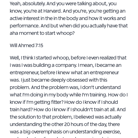
Yeah, absolutely. And you were talking about, you
know, you're at Harvard. And you're, you're getting an
active interest in the in the body and how it works and
performance. And but when did you actually have that
aha moment to start whoop?
Will Ahmed 7:15
Well, I think I started whoop, before I even realized that
I was I was building a company. I mean, I became an
entrepreneur, before I knew what an entrepreneur
was. I just became deeply obsessed with this
problem. And the problem was, I don't understand
what I'm doing in my body while I'm training. How do I
know if I'm getting fitter? How do I know if I should
train hard? How do I know if I shouldn't train at all. And
the solution to that problem, I believed was actually
understanding the other 20 hours of the day, there
was a big overemphasis on understanding exercise,