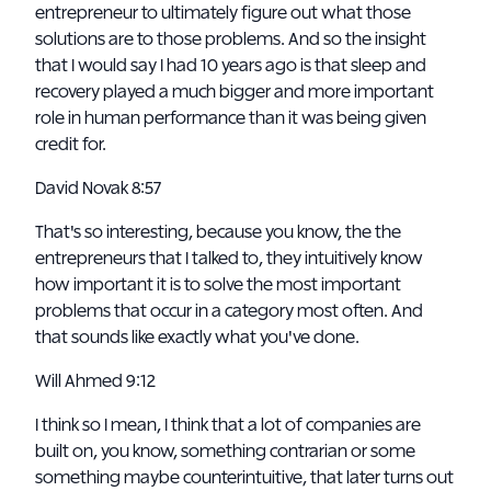
entrepreneur to ultimately figure out what those
solutions are to those problems. And so the insight
that I would say I had 10 years ago is that sleep and
recovery played a much bigger and more important
role in human performance than it was being given
credit for.
David Novak 8:57
That's so interesting, because you know, the the
entrepreneurs that I talked to, they intuitively know
how important it is to solve the most important
problems that occur in a category most often. And
that sounds like exactly what you've done.
Will Ahmed 9:12
I think so I mean, I think that a lot of companies are
built on, you know, something contrarian or some
something maybe counterintuitive, that later turns out