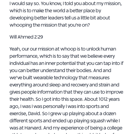
I would say so. You know, I told you about my mission,
which is to make the world a better place by
developing better leaders tell us a little bit about
whooping the mission that you're on?
Will Ahmed 2:29
Yeah, our our mission at whoop is to unlock human
performance, which is to say that we believe every
individual has an inner potential that you can tap into if
you can better understand their bodies. And and
we've built wearable technology that measures
everything around sleep and recovery and strain and
gives people information that they can use to improve
their health. So I got into this space. About 1012 years
ago, I was I was personally I was into sports and
exercise, David. So I grew up playing about a dozen
different sports and ended up playing squash while I
was at Harvard. And my experience of being a college