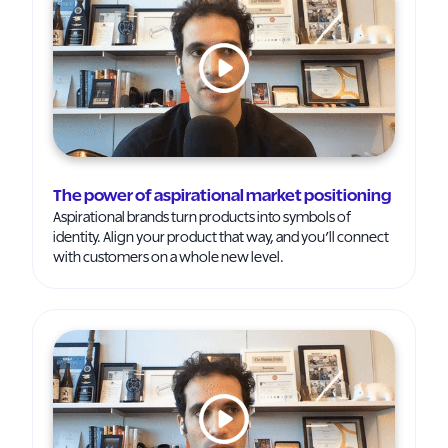
The power of aspirational market positioning
Aspirational brands turn products into symbols of
identity. Align your product that way, and you’ll connect
with customers on a whole new level.