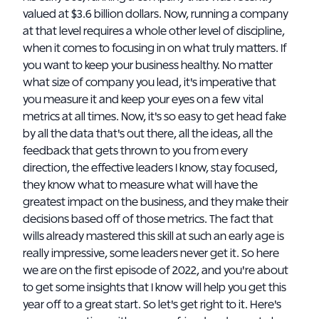
valued at $3.6 billion dollars. Now, running a company
at that level requires a whole other level of discipline,
when it comes to focusing in on what truly matters. If
you want to keep your business healthy. No matter
what size of company you lead, it's imperative that
you measure it and keep your eyes on a few vital
metrics at all times. Now, it's so easy to get head fake
by all the data that's out there, all the ideas, all the
feedback that gets thrown to you from every
direction, the effective leaders I know, stay focused,
they know what to measure what will have the
greatest impact on the business, and they make their
decisions based off of those metrics. The fact that
wills already mastered this skill at such an early age is
really impressive, some leaders never get it. So here
we are on the first episode of 2022, and you're about
to get some insights that I know will help you get this
year off to a great start. So let's get right to it. Here's