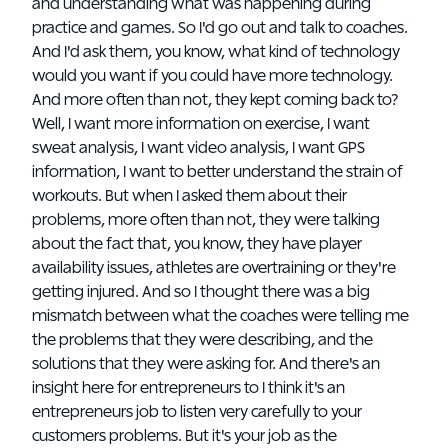
and understanding what was happening during
practice and games. So I'd go out and talk to coaches.
And I'd ask them, you know, what kind of technology
would you want if you could have more technology.
And more often than not, they kept coming back to?
Well, I want more information on exercise, I want
sweat analysis, I want video analysis, I want GPS
information, I want to better understand the strain of
workouts. But when I asked them about their
problems, more often than not, they were talking
about the fact that, you know, they have player
availability issues, athletes are overtraining or they're
getting injured. And so I thought there was a big
mismatch between what the coaches were telling me
the problems that they were describing, and the
solutions that they were asking for. And there's an
insight here for entrepreneurs to I think it's an
entrepreneurs job to listen very carefully to your
customers problems. But it's your job as the