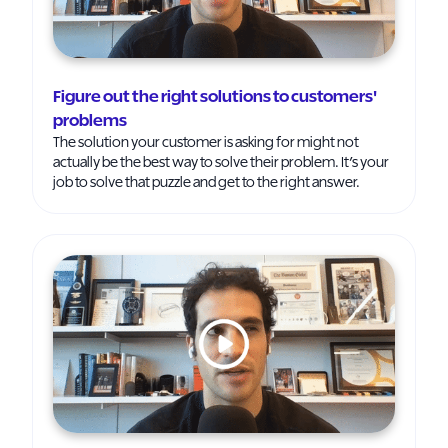
Figure out the right solutions to customers'
problems
The solution your customer is asking for might not
actually be the best way to solve their problem. It’s your
job to solve that puzzle and get to the right answer.