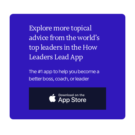
Explore more topical
advice from the world’s
top leaders in the How
Leaders Lead App
The #1 app to help you become a
better boss, coach, or leader