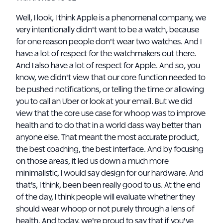
Well, I look, I think Apple is a phenomenal company, we
very intentionally didn't want to be a watch, because
for one reason people don't wear two watches. And I
have a lot of respect for the watchmakers out there.
And I also have a lot of respect for Apple. And so, you
know, we didn't view that our core function needed to
be pushed notifications, or telling the time or allowing
you to call an Uber or look at your email. But we did
view that the core use case for whoop was to improve
health and to do that in a world class way better than
anyone else. That meant the most accurate product,
the best coaching, the best interface. And by focusing
on those areas, it led us down a much more
minimalistic, I would say design for our hardware. And
that's, I think, been been really good to us. At the end
of the day, I think people will evaluate whether they
should wear whoop or not purely through a lens of
health. And today, we're proud to say that if you've