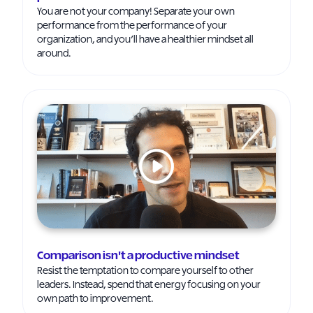
You are not your company! Separate your own
performance from the performance of your
organization, and you’ll have a healthier mindset all
around.
Comparison isn't a productive mindset
Resist the temptation to compare yourself to other
leaders. Instead, spend that energy focusing on your
own path to improvement.