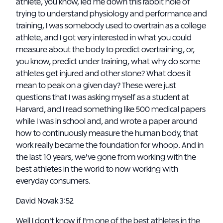
athlete, you know, led me down this rabbit hole of
trying to understand physiology and performance and
training, I was somebody used to overtrain as a college
athlete, and I got very interested in what you could
measure about the body to predict overtraining, or,
you know, predict under training, what why do some
athletes get injured and other stone? What does it
mean to peak on a given day? These were just
questions that I was asking myself as a student at
Harvard, and I read something like 500 medical papers
while I was in school and, and wrote a paper around
how to continuously measure the human body, that
work really became the foundation for whoop. And in
the last 10 years, we've gone from working with the
best athletes in the world to now working with
everyday consumers.
David Novak 3:52
Well I don't know if I'm one of the best athletes in the