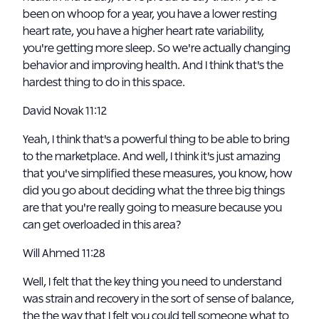
been on whoop for a year, you have a lower resting
heart rate, you have a higher heart rate variability,
you're getting more sleep. So we're actually changing
behavior and improving health. And I think that's the
hardest thing to do in this space.
David Novak 11:12
Yeah, I think that's a powerful thing to be able to bring
to the marketplace. And well, I think it's just amazing
that you've simplified these measures, you know, how
did you go about deciding what the three big things
are that you're really going to measure because you
can get overloaded in this area?
Will Ahmed 11:28
Well, I felt that the key thing you need to understand
was strain and recovery in the sort of sense of balance,
the the way that I felt you could tell someone what to