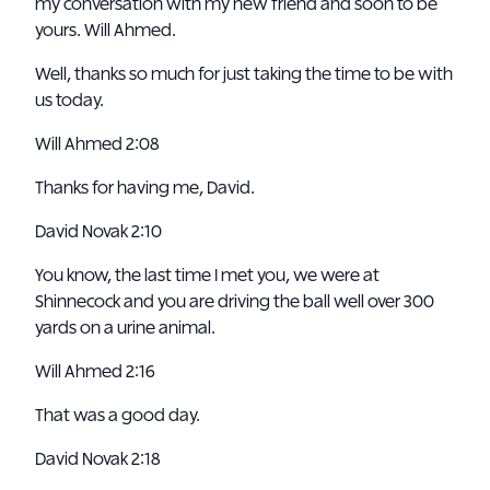
my conversation with my new friend and soon to be
yours. Will Ahmed.
Well, thanks so much for just taking the time to be with
us today.
Will Ahmed 2:08
Thanks for having me, David.
David Novak 2:10
You know, the last time I met you, we were at
Shinnecock and you are driving the ball well over 300
yards on a urine animal.
Will Ahmed 2:16
That was a good day.
David Novak 2:18