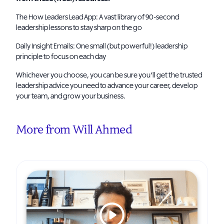
The How Leaders Lead App
: A vast library of 90-second
leadership lessons to stay sharp on the go
Daily Insight Emails
: One small (but powerful!) leadership
principle to focus on each day
Whichever you choose, you can be sure you’ll get the trusted
leadership advice you need to advance your career, develop
your team, and grow your business.
More from Will Ahmed