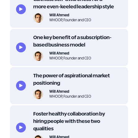
more even-keeled leadership style
Will Ahmed
WHOOP, Founder and CEO
One key benefit of a subscription-
based business model
Will Ahmed
WHOOP, Founder and CEO
The power of aspirational market
positioning
Will Ahmed
WHOOP, Founder and CEO
Foster healthy collaboration by
hiring people with these two
qualities
Will Ahmed