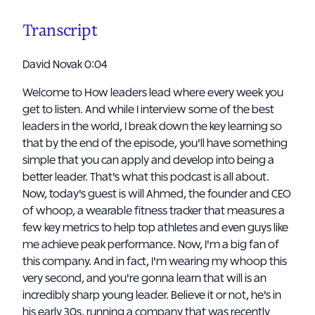
Transcript
David Novak 0:04
Welcome to How leaders lead where every week you
get to listen. And while I interview some of the best
leaders in the world, I break down the key learning so
that by the end of the episode, you'll have something
simple that you can apply and develop into being a
better leader. That's what this podcast is all about.
Now, today's guest is will Ahmed, the founder and CEO
of whoop, a wearable fitness tracker that measures a
few key metrics to help top athletes and even guys like
me achieve peak performance. Now, I'm a big fan of
this company. And in fact, I'm wearing my whoop this
very second, and you're gonna learn that will is an
incredibly sharp young leader. Believe it or not, he's in
his early 30s, running a company that was recently