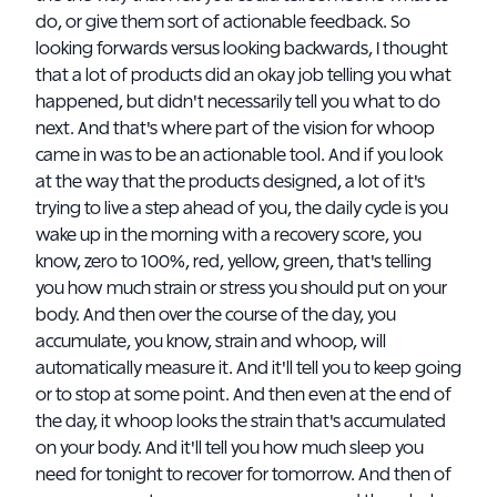
do, or give them sort of actionable feedback. So
looking forwards versus looking backwards, I thought
that a lot of products did an okay job telling you what
happened, but didn't necessarily tell you what to do
next. And that's where part of the vision for whoop
came in was to be an actionable tool. And if you look
at the way that the products designed, a lot of it's
trying to live a step ahead of you, the daily cycle is you
wake up in the morning with a recovery score, you
know, zero to 100%, red, yellow, green, that's telling
you how much strain or stress you should put on your
body. And then over the course of the day, you
accumulate, you know, strain and whoop, will
automatically measure it. And it'll tell you to keep going
or to stop at some point. And then even at the end of
the day, it whoop looks the strain that's accumulated
on your body. And it'll tell you how much sleep you
need for tonight to recover for tomorrow. And then of