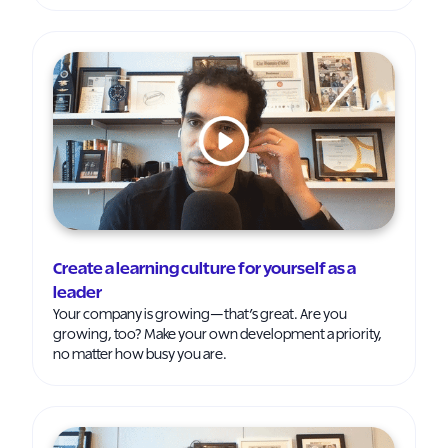
Create a learning culture for yourself as a
leader
Your company is growing—that’s great. Are you
growing, too? Make your own development a priority,
no matter how busy you are.