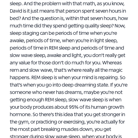
sleep. And the problem with that math, as you know,
David is it just means that person spent seven hours in
bed? And the question is, within that seven hours, how
much time did they spend getting quality sleep? Now,
sleep staging can be periods of time when you're
awake, periods of time, when you're in light sleep,
periods of time in REM sleep and periods of time and
slow wave sleep, awake and light, you don't really get
any value for those don't do much for you. Whereas
rem and slow wave, that's where really all the magic
happens. REM sleep is when your mind is repairing. So
that's when you go into deep dreaming state. If you're
someone who never has dreams, maybe you're not
getting enough REM sleep, slow wave sleep is when
your body produces about 95% of its human growth
hormone. So there's this idea that you get stronger in
the gym, or practicing or exercising, you're actually for
the most part breaking muscles down, you get
stronger during slow wave sleep, when your body is