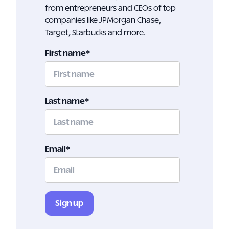
from entrepreneurs and CEOs of top
companies like JPMorgan Chase,
Target, Starbucks and more.
First name
*
Last name
*
Email
*