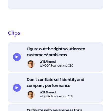
Clips
Figure out the right solutions to
customers' problems
Will Ahmed
WHOOP, Founder and CEO
Don't conflate self identity and
company performance
Will Ahmed
WHOOP, Founder and CEO
Cultivate self-awareness for a