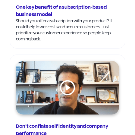
One key benefit of a subscription-based
business model
Should you offer a subscription with your product? It
could help lower costs and acquire customers. Just
prioritize your customer experience so people keep
coming back.
Don't conflate self identity and company
performance