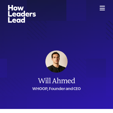
Will Ahmed
WHOOP, Founder and CEO