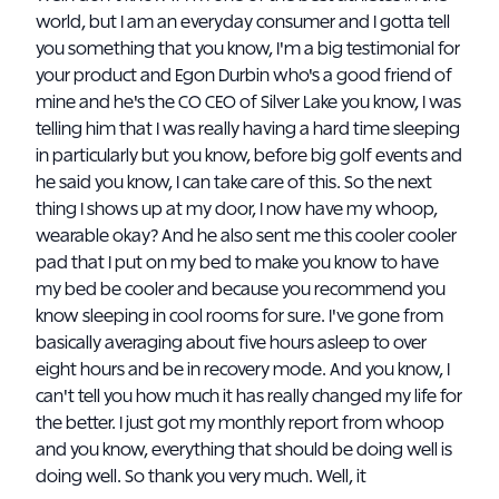
world, but I am an everyday consumer and I gotta tell
you something that you know, I'm a big testimonial for
your product and Egon Durbin who's a good friend of
mine and he's the CO CEO of Silver Lake you know, I was
telling him that I was really having a hard time sleeping
in particularly but you know, before big golf events and
he said you know, I can take care of this. So the next
thing I shows up at my door, I now have my whoop,
wearable okay? And he also sent me this cooler cooler
pad that I put on my bed to make you know to have
my bed be cooler and because you recommend you
know sleeping in cool rooms for sure. I've gone from
basically averaging about five hours asleep to over
eight hours and be in recovery mode. And you know, I
can't tell you how much it has really changed my life for
the better. I just got my monthly report from whoop
and you know, everything that should be doing well is
doing well. So thank you very much. Well, it