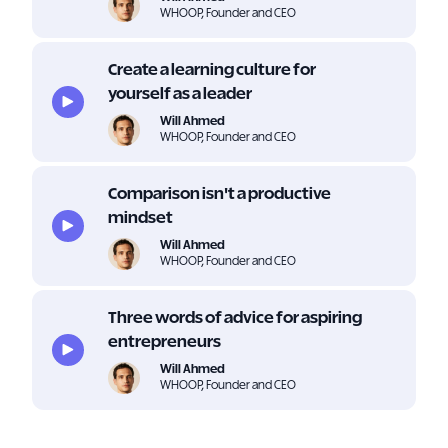
WHOOP, Founder and CEO
Create a learning culture for
yourself as a leader
Will Ahmed
WHOOP, Founder and CEO
Comparison isn't a productive
mindset
Will Ahmed
WHOOP, Founder and CEO
Three words of advice for aspiring
entrepreneurs
Will Ahmed
WHOOP, Founder and CEO