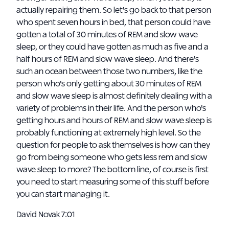
actually repairing them. So let's go back to that person
who spent seven hours in bed, that person could have
gotten a total of 30 minutes of REM and slow wave
sleep, or they could have gotten as much as five and a
half hours of REM and slow wave sleep. And there's
such an ocean between those two numbers, like the
person who's only getting about 30 minutes of REM
and slow wave sleep is almost definitely dealing with a
variety of problems in their life. And the person who's
getting hours and hours of REM and slow wave sleep is
probably functioning at extremely high level. So the
question for people to ask themselves is how can they
go from being someone who gets less rem and slow
wave sleep to more? The bottom line, of course is first
you need to start measuring some of this stuff before
you can start managing it.
David Novak 7:01