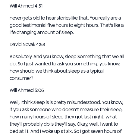
Will Ahmed 4:51
never gets old to hear stories like that. You really are a
good testimonial five hours to eight hours. That's like a
life changing amount of sleep.
David Novak 4:58
Absolutely. And you know, sleep Something that we all
do. So I just wanted to ask you something, you know,
how should we think about sleep as a typical
consumer?
Will Ahmed 5:06
Well, I think sleep is is pretty misunderstood. You know,
if you ask someone who doesn't measure their sleep,
how many hours of sleep they got last night, what
they'll probably do is they'll say, Okay, well, I want to
bed at 11. And I woke up at six. So I got seven hours of