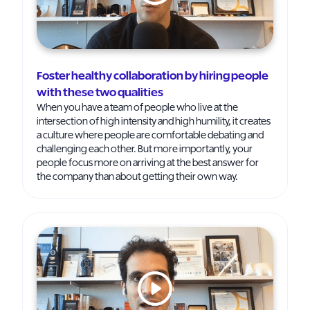
Foster healthy collaboration by hiring people
with these two qualities
When you have a team of people who live at the
intersection of high intensity and high humility, it creates
a culture where people are comfortable debating and
challenging each other. But more importantly, your
people focus more on arriving at the best answer for
the company than about getting their own way.