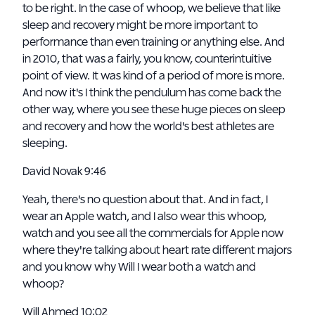
to be right. In the case of whoop, we believe that like
sleep and recovery might be more important to
performance than even training or anything else. And
in 2010, that was a fairly, you know, counterintuitive
point of view. It was kind of a period of more is more.
And now it's I think the pendulum has come back the
other way, where you see these huge pieces on sleep
and recovery and how the world's best athletes are
sleeping.
David Novak 9:46
Yeah, there's no question about that. And in fact, I
wear an Apple watch, and I also wear this whoop,
watch and you see all the commercials for Apple now
where they're talking about heart rate different majors
and you know why Will I wear both a watch and
whoop?
Will Ahmed 10:02