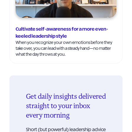
Cultivate self-awareness for a more even-
keeled leadership style
When you recognize your own emotions before they
take over, you can lead with a steady hand—no matter
what the day throws at you.
Get daily insights delivered
straight to your inbox
every morning
Short (but powerful) leadership advice