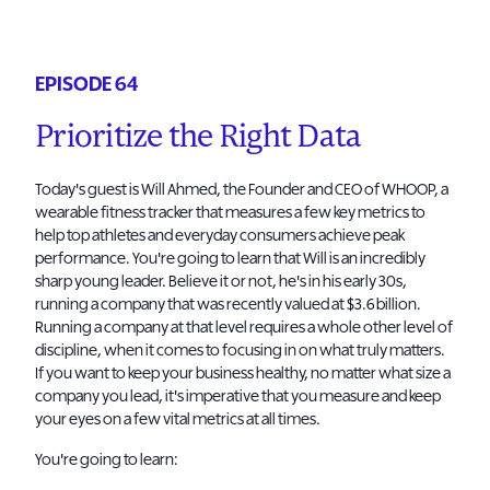
EPISODE 64
Prioritize the Right Data
Today's guest is Will Ahmed, the Founder and CEO of WHOOP, a
wearable fitness tracker that measures a few key metrics to
help top athletes and everyday consumers achieve peak
performance. You're going to learn that Will is an incredibly
sharp young leader. Believe it or not, he's in his early 30s,
running a company that was recently valued at $3.6 billion.
Running a company at that level requires a whole other level of
discipline, when it comes to focusing in on what truly matters.
If you want to keep your business healthy, no matter what size a
company you lead, it's imperative that you measure and keep
your eyes on a few vital metrics at all times.
You're going to learn: