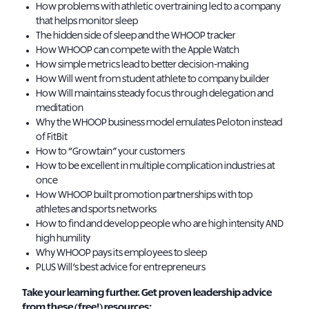
How problems with athletic overtraining led to a company
that helps monitor sleep
The hidden side of sleep and the WHOOP tracker
How WHOOP can compete with the Apple Watch
How simple metrics lead to better decision-making
How Will went from student athlete to company builder
How Will maintains steady focus through delegation and
meditation
Why the WHOOP business model emulates Peloton instead
of FitBit
How to “Growtain” your customers
How to be excellent in multiple complication industries at
once
How WHOOP built promotion partnerships with top
athletes and sports networks
How to find and develop people who are high intensity AND
high humility
Why WHOOP pays its employees to sleep
PLUS Will’s best advice for entrepreneurs
Take your learning further. Get proven leadership advice
from these (free!) resources: