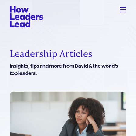
Leadership Articles
Insights, tips and more from David & the world's
top leaders.