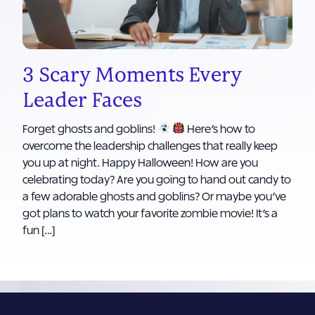
3 Scary Moments Every
Leader Faces
Forget ghosts and goblins!
Here’s how to
overcome the leadership challenges that really keep
you up at night. Happy Halloween! How are you
celebrating today? Are you going to hand out candy to
a few adorable ghosts and goblins? Or maybe you’ve
got plans to watch your favorite zombie movie! It’s a
fun […]