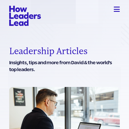
Leadership Articles
Insights, tips and more from David & the world's
top leaders.