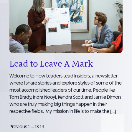
Lead to Leave A Mark
Welcome to How Leaders Lead Insiders, a newsletter
where I share stories and explore styles of some of the
most accomplished leaders of our time. People like
Tom Brady, Indra Nooyi, Kendra Scott and Jamie Dimon
who are truly making big things happen in their
respective fields. My mission in life is to make the […]
Posts
Previous
1
…
13
14