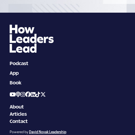
pagination
Podcast
App
Book
About
Articles
Contact
Powered by
David Novak Leadership