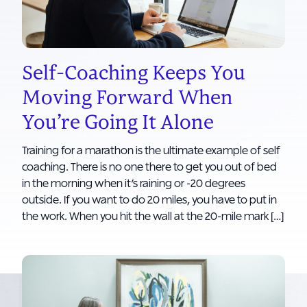
Self-Coaching Keeps You
Moving Forward When
You’re Going It Alone
Training for a marathon is the ultimate example of self
coaching. There is no one there to get you out of bed
in the morning when it’s raining or -20 degrees
outside. If you want to do 20 miles, you have to put in
the work. When you hit the wall at the 20-mile mark […]